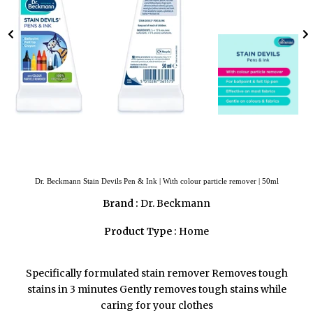
Dr. Beckmann Stain Devils Pen & Ink | With colour particle remover | 50ml
Brand :
Dr. Beckmann
Product Type :
Home
Specifically formulated stain remover Removes tough
stains in 3 minutes Gently removes tough stains while
caring for your clothes