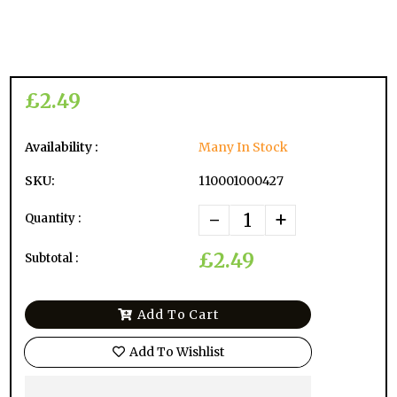
£2.49
Availability :
Many In Stock
SKU:
110001000427
-
+
Quantity :
£2.49
Subtotal :
Add To Cart
Add To Wishlist