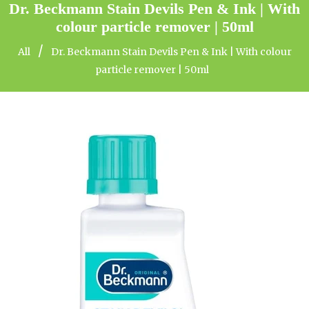
Dr. Beckmann Stain Devils Pen & Ink | With
colour particle remover | 50ml
/
All
Dr. Beckmann Stain Devils Pen & Ink | With colour
particle remover | 50ml