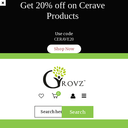
Get 20% off on Cerave
Products
Use code
CERAVE20
Shop Now
0
Search