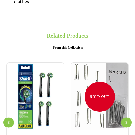
clothes
Related Products
From this Collection
SOLD OUT