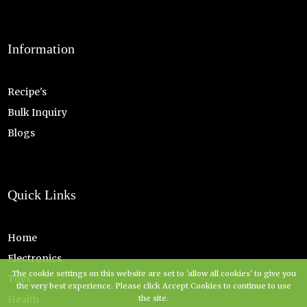
Information
Recipe's
Bulk Inquiry
Blogs
Quick Links
Home
Electronics
The cookie settings on this website are set to 'allow all cookies' to give you
Toys
the very best experience. Please click Accept Cookies to continue to use
Health
the site.