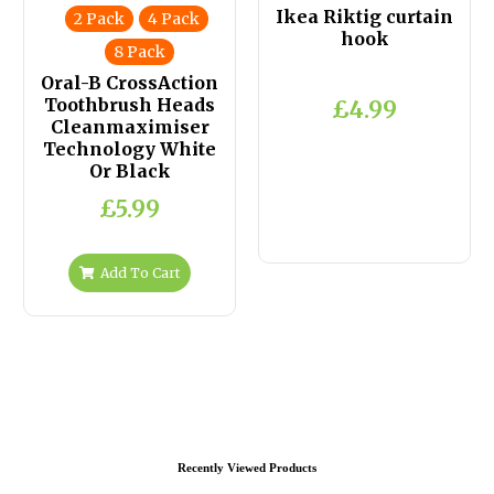
Ikea Riktig curtain
2 Pack
4 Pack
hook
8 Pack
Oral-B CrossAction
Toothbrush Heads
£4.99
Cleanmaximiser
Technology White
Or Black
£5.99
Add To Cart
Recently Viewed Products