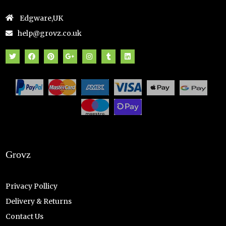
Edgware,UK
help@grovz.co.uk
Grovz
Privacy Pollicy
Delivery & Returns
Contact Us