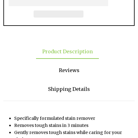
Product Description
Reviews
Shipping Details
Specifically formulated stain remover
Removes tough stains in 3 minutes
Gently removes tough stains while caring for your