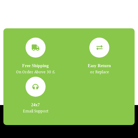
Free Shipping
Easy Return
On Order Above 30 £
or Replace
24x7
Email Support