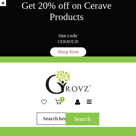
Get 20% off on Cerave
Products
Use code
CERAVE20
Shop Now
0
Search