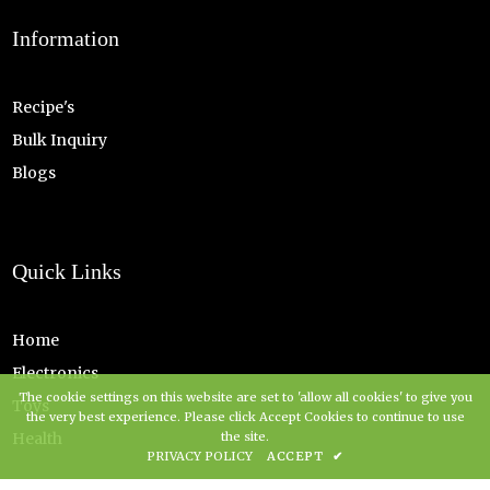
Information
Recipe's
Bulk Inquiry
Blogs
Quick Links
Home
Electronics
The cookie settings on this website are set to 'allow all cookies' to give you
Toys
the very best experience. Please click Accept Cookies to continue to use
the site.
Health
PRIVACY POLICY
ACCEPT
✔