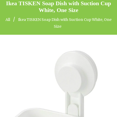
Ikea TISKEN Soap Dish with Suction Cup
White, One Size
/
All
Ikea TISKEN Soap Dish with Suction Cup White, One
Size