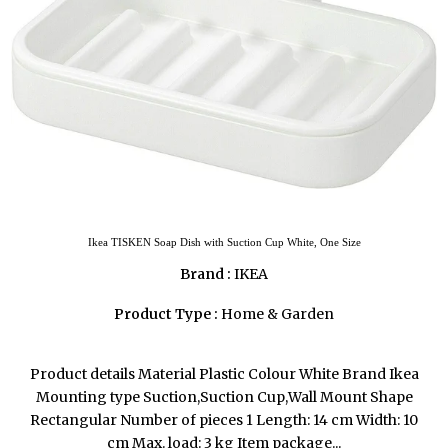
Ikea TISKEN Soap Dish with Suction Cup White, One Size
Brand :
IKEA
Product Type :
Home & Garden
Product details Material Plastic Colour White Brand Ikea
Mounting type Suction,Suction Cup,Wall Mount Shape
Rectangular Number of pieces 1 Length: 14 cm Width: 10
cm Max. load: 3 kg Item package...