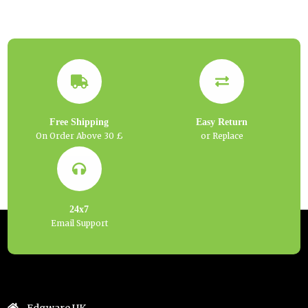
Free Shipping
Easy Return
On Order Above 30 £
or Replace
24x7
Email Support