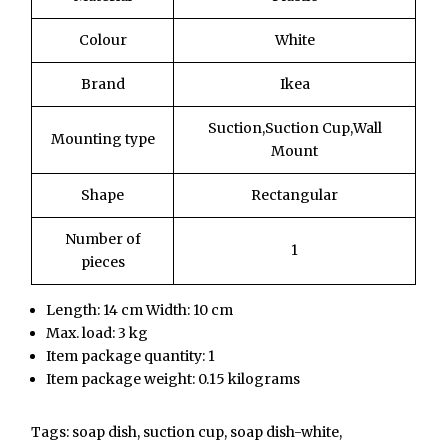
Colour
White
Brand
Ikea
Suction,Suction Cup,Wall
Mounting type
Mount
Shape
Rectangular
Number of
1
pieces
Length: 14 cm Width: 10 cm
Max. load: 3 kg
Item package quantity: 1
Item package weight: 0.15 kilograms
Tags: soap dish, suction cup, soap dish-white,