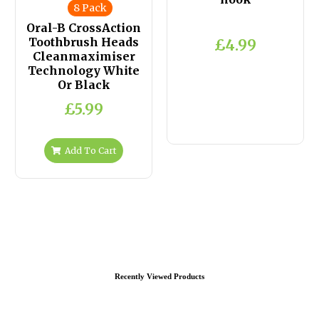
8 Pack
Oral-B CrossAction
Toothbrush Heads
£4.99
Cleanmaximiser
Technology White
Or Black
£5.99
Add To Cart
Recently Viewed Products