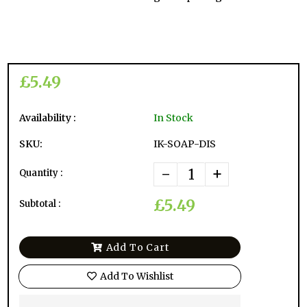
£5.49
Availability :
In Stock
SKU:
IK-SOAP-DIS
-
+
Quantity :
£5.49
Subtotal :
Add To Cart
Add To Wishlist