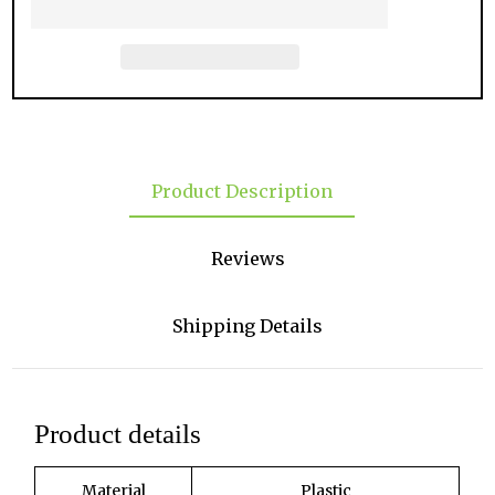
Product Description
Reviews
Shipping Details
Product details
Material
Plastic