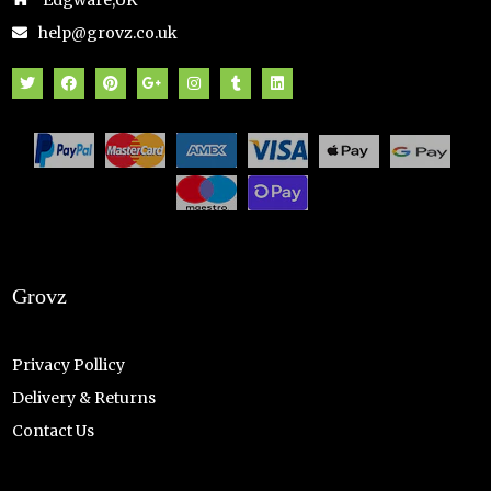
Edgware,UK
help@grovz.co.uk
Grovz
Privacy Pollicy
Delivery & Returns
Contact Us