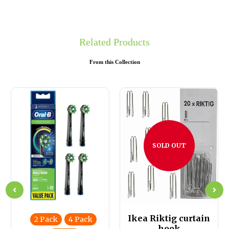
Related Products
From this Collection
SOLD OUT
Ikea Riktig curtain
2 Pack
4 Pack
hook