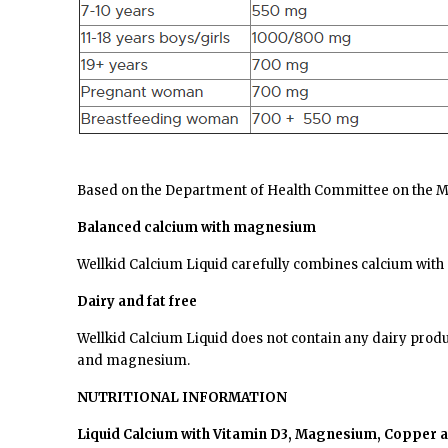
Based on the Department of Health Committee on the Med
Balanced calcium with magnesium
Wellkid Calcium Liquid carefully combines calcium with
Dairy and fat free
Wellkid
Calcium Liquid does not contain any dairy produc
and magnesium.
NUTRITIONAL INFORMATION
Liquid Calcium with Vitamin D3, Magnesium, Copper an