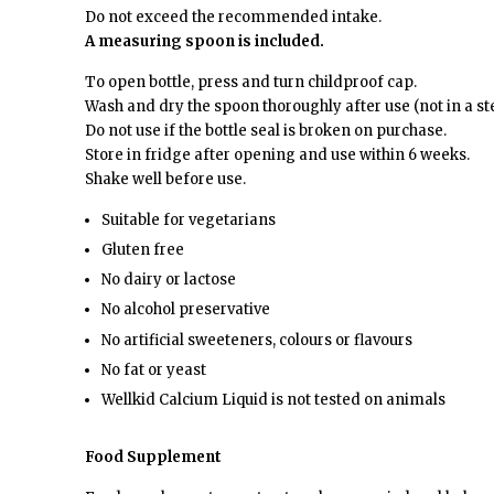
Do not exceed the recommended intake.
A measuring spoon is included.
To open bottle, press and turn childproof cap.
Wash and dry the spoon thoroughly after use (not in a ste
Do not use if the bottle seal is broken on purchase.
Store in fridge after opening and use within 6 weeks.
Shake well before use.
Suitable for vegetarians
Gluten free
No dairy or lactose
No alcohol preservative
No artificial sweeteners, colours or flavours
No fat or yeast
Wellkid Calcium Liquid is not tested on animals
Food Supplement