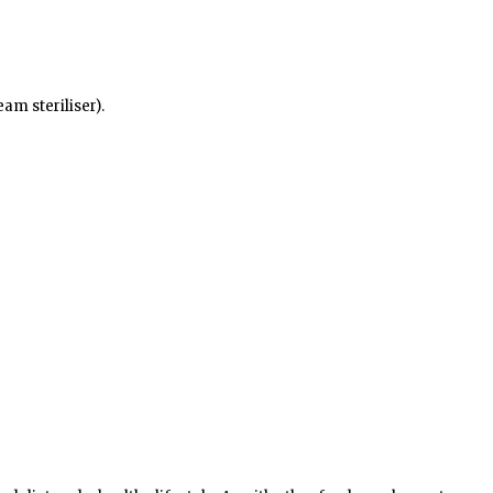
am steriliser).