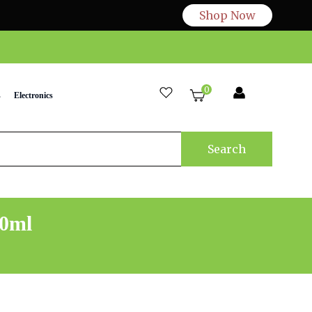
Shop Now
0
s
Electronics
Search
50ml