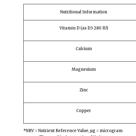
Nutritional Information
Vitamin D
(as D3 280 IU)
Calcium
Magnesium
Zinc
Copper
*NRV = Nutrient Reference Value, µg = microgram