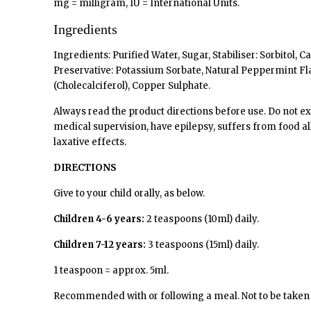
mg = milligram, IU = International Units.
Ingredients
Ingredients: Purified Water, Sugar, Stabiliser: Sorbito
Preservative: Potassium Sorbate, Natural Peppermint Fla
(Cholecalciferol), Copper Sulphate.
Always read the product directions before use. Do not e
medical supervision, have epilepsy, suffers from food all
laxative effects.
DIRECTIONS
Give to your child orally, as below.
Children 4-6 years:
2 teaspoons (10ml) daily.
Children 7-12 years:
3 teaspoons (15ml) daily.
1 teaspoon = approx. 5ml.
Recommended with or following a meal. Not to be take