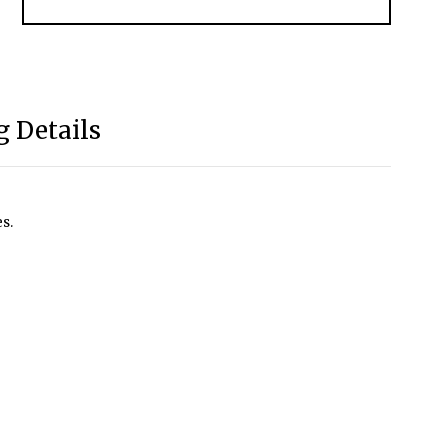
 Details
s.