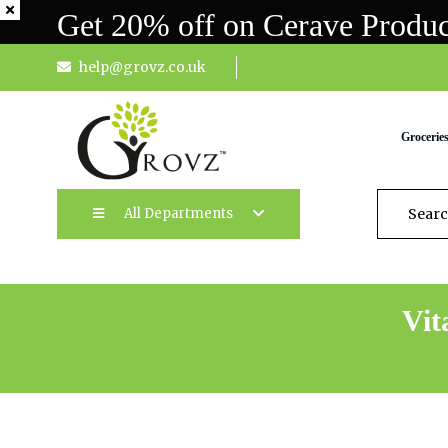
Get 20% off on Cerave Produc
help@grovz.co.uk
Grocerie
All Departments
Vit