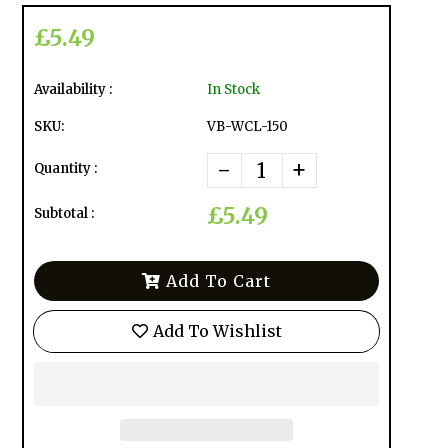
£5.49
Availability :
In Stock
SKU:
VB-WCL-150
-
+
Quantity :
£5.49
Subtotal :
Add To Cart
Add To Wishlist