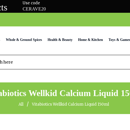
Use code
ts
CERAVE20
s
Whole & Ground Spices
Health & Beauty
Home & Kitchen
Toys & Game
abiotics Wellkid Calcium Liquid 1
/
All
Vitabiotics Wellkid Calcium Liquid 150ml