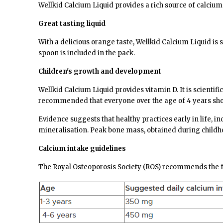
Wellkid Calcium Liquid provides a rich source of calcium
Great tasting liquid
With a delicious orange taste, Wellkid Calcium Liquid is 
spoon is included in the pack.
Children's growth and development
Wellkid Calcium Liquid provides vitamin D. It is scienti
recommended that everyone over the age of 4 years shou
Evidence suggests that healthy practices early in life,
mineralisation. Peak bone mass, obtained during childho
Calcium intake guidelines
The Royal Osteoporosis Society
(ROS) recommends the fo