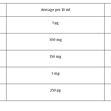
Average per 10 ml
7 µg
300 mg
150 mg
3 mg
250 µg