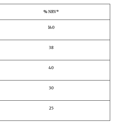
% NRV*
140
38
40
30
25