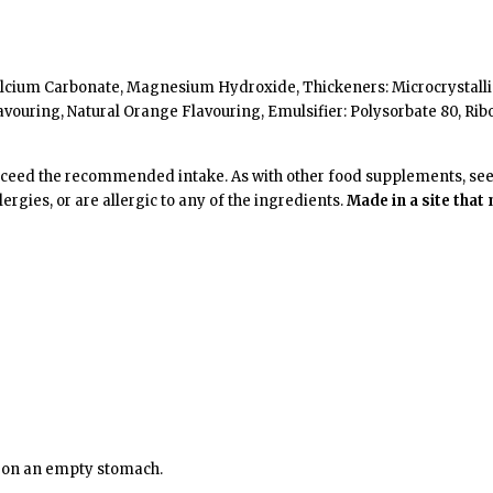
l, Calcium Carbonate, Magnesium Hydroxide, Thickeners: Microcrystal
vouring, Natural Orange Flavouring, Emulsifier: Polysorbate 80, Rib
xceed the recommended intake. As with other food supplements, seek 
ergies, or are allergic to any of the ingredients.
Made in a site that
n on an empty stomach.