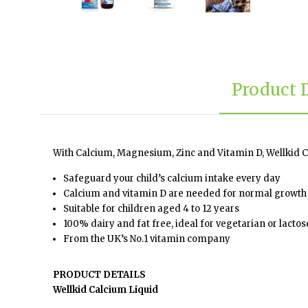
Product 
With Calcium, Magnesium, Zinc and Vitamin D, Wellkid Ca
Safeguard your child’s calcium intake every day
Calcium and vitamin D are needed for normal growth
Suitable for children aged 4 to 12 years
100% dairy and fat free, ideal for vegetarian or lactos
From the UK’s No.1 vitamin company
PRODUCT DETAILS
Wellkid Calcium Liquid