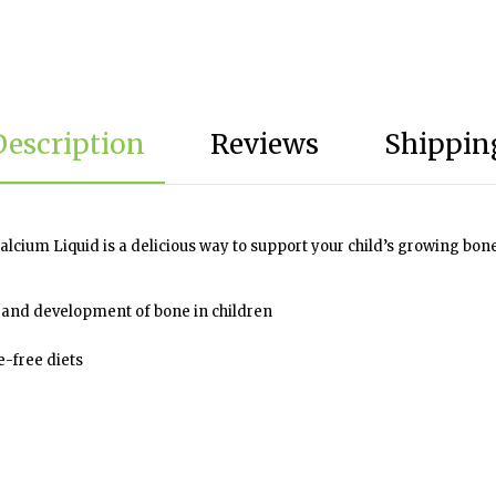
Description
Reviews
Shipping
lcium Liquid is a delicious way to support your child’s growing bone
 and development of bone in children
e-free diets