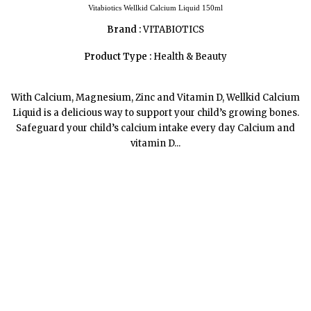
Vitabiotics Wellkid Calcium Liquid 150ml
Brand :
VITABIOTICS
Product Type :
Health & Beauty
With Calcium, Magnesium, Zinc and Vitamin D, Wellkid Calcium
Liquid is a delicious way to support your child’s growing bones.
Safeguard your child’s calcium intake every day Calcium and
vitamin D...