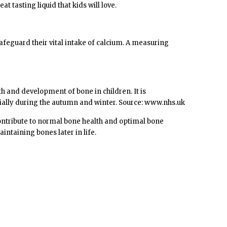
 tasting liquid that kids will love.
safeguard their vital intake of calcium. A measuring
h and development of bone in children. It is
ially during the autumn and winter. Source: www.nhs.uk
contribute to normal bone health and optimal bone
ntaining bones later in life.