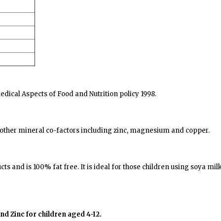
ical Aspects of Food and Nutrition policy 1998.
 other mineral co-factors including zinc, magnesium and copper.
ts and is 100% fat free. It is ideal for those children using soya m
d Zinc for children aged 4-12.