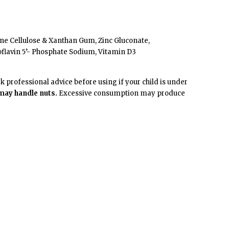
line Cellulose & Xanthan Gum, Zinc Gluconate,
oflavin 5’- Phosphate Sodium, Vitamin D3
professional advice before using if your child is under
 may handle nuts.
Excessive consumption may produce