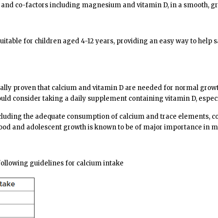
 and co-factors including magnesium and vitamin D, in a smooth, great
suitable for children aged 4-12 years, providing an easy way to help 
fically proven that calcium and vitamin D are needed for normal growt
ld consider taking a daily supplement containing vitamin D, espec
 including the adequate consumption of calcium and trace elements, 
od and adolescent growth is known to be of major importance in mai
llowing guidelines for calcium intake