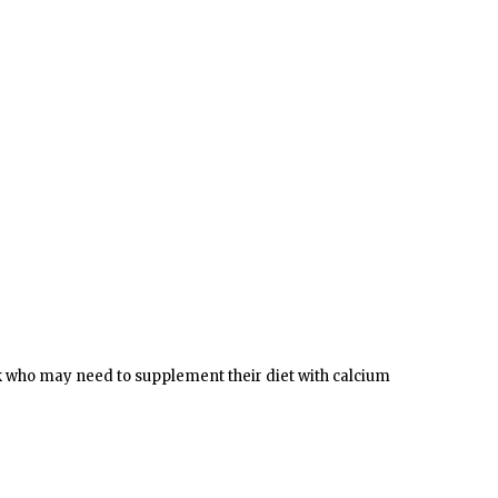
ilk who may need to supplement their diet with calcium