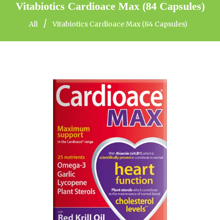
Vitabiotics Cardioace Max (84 Capsules)
/
All
Vitabiotics Cardioace Max (84 Capsules)