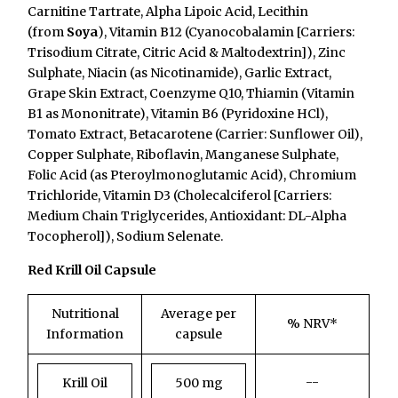
Carnitine Tartrate, Alpha Lipoic Acid, Lecithin
(from
Soya
), Vitamin B12 (Cyanocobalamin [Carriers:
Trisodium Citrate, Citric Acid & Maltodextrin]), Zinc
Sulphate, Niacin (as Nicotinamide), Garlic Extract,
Grape Skin Extract, Coenzyme Q10, Thiamin (Vitamin
B1 as Mononitrate), Vitamin B6 (Pyridoxine HCl),
Tomato Extract, Betacarotene (Carrier: Sunflower Oil),
Copper Sulphate, Riboflavin, Manganese Sulphate,
Folic Acid (as Pteroylmonoglutamic Acid), Chromium
Trichloride, Vitamin D3 (Cholecalciferol [Carriers:
Medium Chain Triglycerides, Antioxidant: DL-Alpha
Tocopherol]), Sodium Selenate.
Red Krill Oil Capsule
Nutritional
Average per
% NRV*
Information
capsule
--
Krill Oil
500 mg