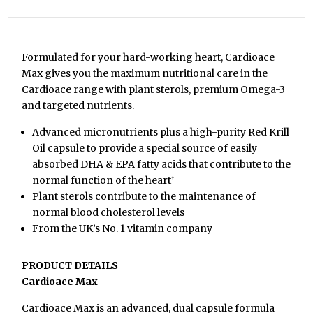
Formulated for your hard-working heart, Cardioace
Max gives you the maximum nutritional care in the
Cardioace range with plant sterols, premium Omega-3
and targeted nutrients.
Advanced micronutrients plus a high-purity Red Krill
Oil capsule to provide a special source of easily
absorbed DHA & EPA fatty acids that contribute to the
normal function of the heart
†
Plant sterols contribute to the maintenance of
normal blood cholesterol levels
From the UK’s No. 1 vitamin company
PRODUCT DETAILS
Cardioace Max
Cardioace Max is an advanced, dual capsule formula