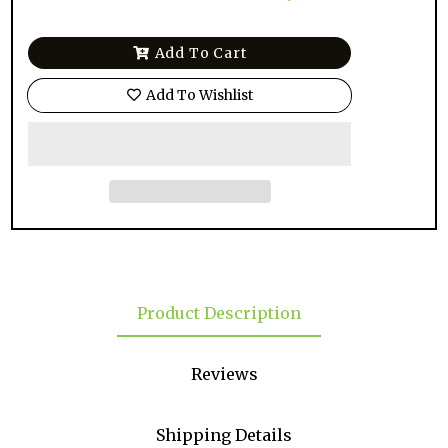
Add To Cart
Add To Wishlist
Product Description
Reviews
Shipping Details