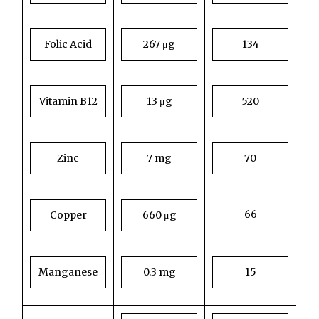
Folic Acid
267 μg
134
Vitamin B12
13 μg
520
Zinc
7 mg
70
66
Copper
660 μg
Manganese
0.3 mg
15