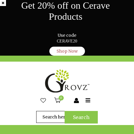
Get 20% off on Cerave
Products
Use code
CERAVE20
Shop Now
0
Search