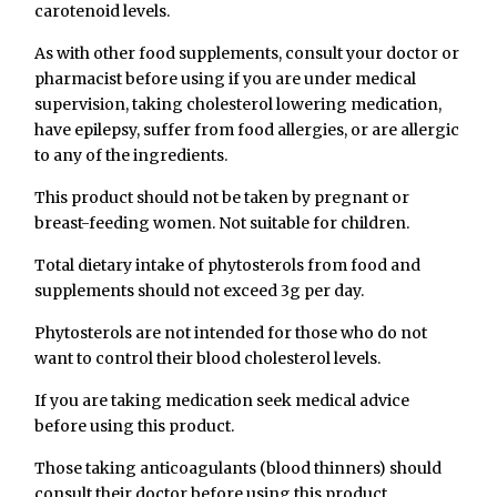
carotenoid levels.
As with other food supplements, consult your doctor or
pharmacist before using if you are under medical
supervision, taking cholesterol lowering medication,
have epilepsy, suffer from food allergies, or are allergic
to any of the ingredients.
This product should not be taken by pregnant or
breast-feeding women. Not suitable for children.
Total dietary intake of phytosterols from food and
supplements should not exceed 3g per day.
Phytosterols are not intended for those who do not
want to control their blood cholesterol levels.
If you are taking medication seek medical advice
before using this product.
Those taking anticoagulants (blood thinners) should
consult their doctor before using this product.