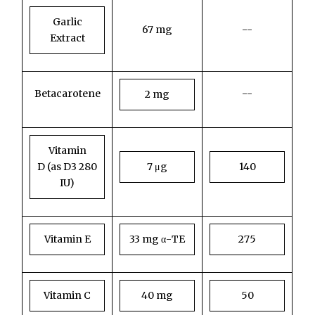
Garlic
67 mg
--
Extract
Betacarotene
--
2 mg
Vitamin
D
(as D3 280
7 μg
140
IU)
Vitamin E
33 mg α-TE
275
Vitamin C
40 mg
50