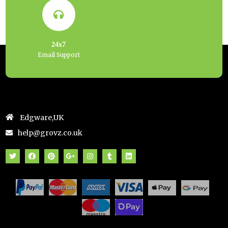
24x7
Email Support
Edgware,UK
help@grovz.co.uk