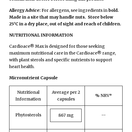
Allergy Advice:
For allergens, see ingredients in
bold.
Made in a site that may handle nuts.
Store below
25°C in a dry place, out of sight and reach of children.
NUTRITIONAL INFORMATION
Cardioace® Max is designed for those seeking
maximum nutritional care in the Cardioace® range,
with plant sterols and specific nutrients to support
heart health.
Micronutrient Capsule
Nutritional
Average per 2
% NRV*
Information
capsules
Phytosterols
--
867 mg