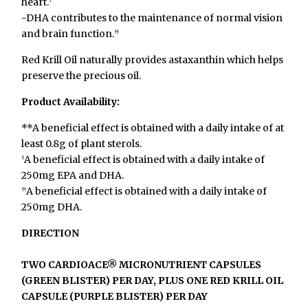
heart.
†
-DHA contributes to the maintenance of normal vision
and brain function.
††
Red Krill Oil naturally provides astaxanthin which helps
preserve the precious oil.
Product Availability:
**A beneficial effect is obtained with a daily intake of at
least 0.8g of plant sterols.
A beneficial effect is obtained with a daily intake of
†
250mg EPA and DHA.
A beneficial effect is obtained with a daily intake of
††
250mg DHA.
DIRECTION
TWO CARDIOACE® MICRONUTRIENT CAPSULES
(GREEN BLISTER) PER DAY, PLUS ONE RED KRILL OIL
CAPSULE (PURPLE BLISTER) PER DAY