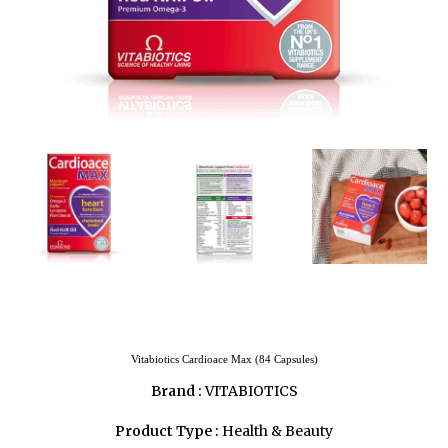
Vitabiotics Cardioace Max (84 Capsules)
Brand :
VITABIOTICS
Product Type :
Health & Beauty