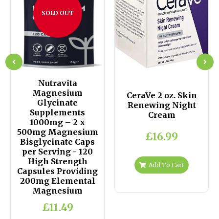
SOLD OUT
Nutravita
Magnesium
CeraVe 2 oz. Skin
Glycinate
Renewing Night
Supplements
Cream
1000mg – 2 x
500mg Magnesium
£16.99
Bisglycinate Caps
per Serving - 120
High Strength
Add To Cart
Capsules Providing
200mg Elemental
Magnesium
£11.49