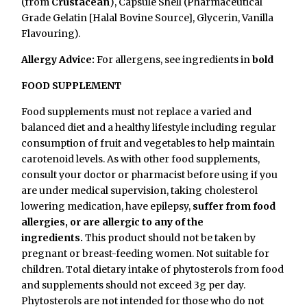
(from
Crustacean
), Capsule Shell (Pharmaceutical
Grade Gelatin [Halal Bovine Source], Glycerin, Vanilla
Flavouring).
Allergy Advice:
For allergens, see ingredients in
bold
FOOD SUPPLEMENT
Food supplements must not replace a varied and
balanced diet and a healthy lifestyle including regular
consumption of fruit and vegetables to help maintain
carotenoid levels. As with other food supplements,
consult your doctor or pharmacist before using if you
are under medical supervision, taking cholesterol
lowering medication, have epilepsy,
suffer from food
allergies, or are allergic to any of the
ingredients.
This product should not be taken by
pregnant or breast-feeding women. Not suitable for
children.
Total dietary intake of phytosterols from food
and supplements should not exceed 3g per day.
Phytosterols are not intended for those who do not