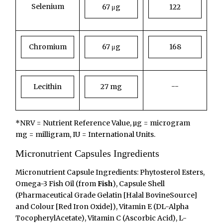
Selenium
67 μg
122
Chromium
67 μg
168
--
Lecithin
27 mg
*NRV = Nutrient Reference Value, µg = microgram
mg = milligram, IU = International Units.
Micronutrient Capsules Ingredients
Micronutrient Capsule Ingredients: Phytosterol Esters,
Omega-3 Fish Oil (from
Fish
), Capsule Shell
(Pharmaceutical Grade Gelatin [Halal BovineSource]
and Colour [Red Iron Oxide]), Vitamin E (DL-Alpha
TocopherylAcetate), Vitamin C (Ascorbic Acid), L-