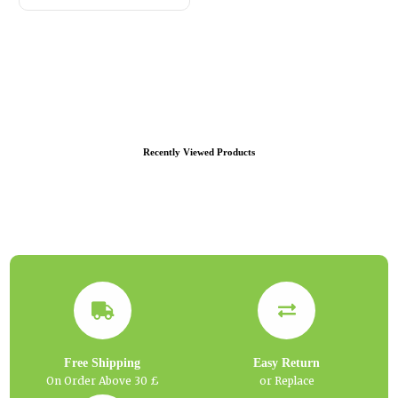
Recently Viewed Products
Free Shipping
Easy Return
On Order Above 30 £
or Replace