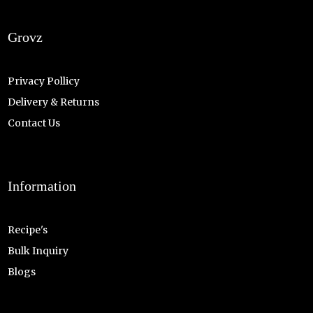
Grovz
Privacy Pollicy
Delivery & Returns
Contact Us
Information
Recipe's
Bulk Inquiry
Blogs