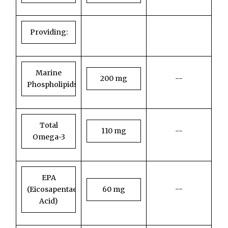
Providing:
Marine
200 mg
--
Phospholipids
Total
110 mg
--
Omega-3
EPA
--
(Eicosapentaenoic
60 mg
Acid)