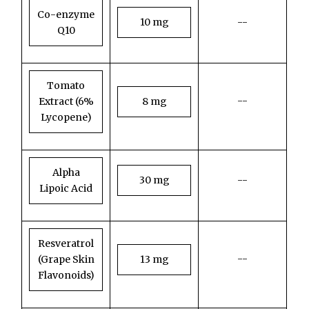
Co-enzyme
10 mg
--
Q10
Tomato
--
Extract (6%
8 mg
Lycopene)
Alpha
30 mg
--
Lipoic Acid
Resveratrol
--
(Grape Skin
13 mg
Flavonoids)