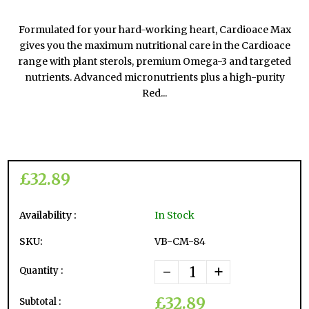
Formulated for your hard-working heart, Cardioace Max
gives you the maximum nutritional care in the Cardioace
range with plant sterols, premium Omega-3 and targeted
nutrients. Advanced micronutrients plus a high-purity
Red...
£32.89
Availability :
In Stock
SKU:
VB-CM-84
-
+
Quantity :
£32.89
Subtotal :