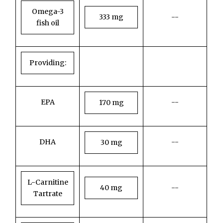
Omega-3
333 mg
--
fish oil
Providing:
EPA
--
170 mg
DHA
--
30 mg
L-Carnitine
40 mg
--
Tartrate