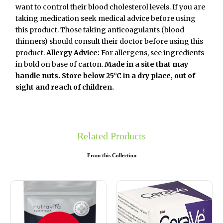
want to control their blood cholesterol levels. If you are
taking medication seek medical advice before using
this product. Those taking anticoagulants (blood
thinners) should consult their doctor before using this
product.
Allergy Advice:
For allergens, see ingredients
in bold on base of carton.
Made in a site that may
handle nuts.
Store below 25°C in a dry place, out of
sight and reach of children.
Related Products
From this Collection