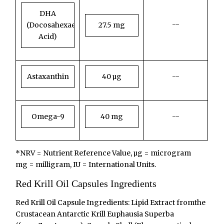
DHA
--
(Docosahexaenoic
27.5 mg
Acid)
--
Astaxanthin
40 µg
--
Omega-9
40 mg
*NRV = Nutrient Reference Value, µg = microgram
mg = milligram, IU = International Units.
Red Krill Oil Capsules Ingredients
Red Krill Oil Capsule Ingredients: Lipid Extract fromthe
Crustacean Antarctic Krill Euphausia Superba