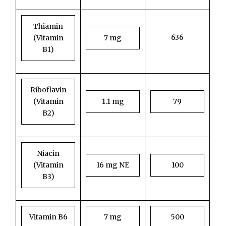
Thiamin
636
(Vitamin
7 mg
B1)
Riboflavin
(Vitamin
1.1 mg
79
B2)
Niacin
(Vitamin
16 mg NE
100
B3)
Vitamin B6
7 mg
500