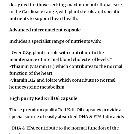
designed for those seeking maximum nutritional care
in the Cardioace range, with plant sterols and specific
nutrients to support heart health.
Advanced micronutrient capsule
Includes a specialist range of nutrients with:
-Over 0.8g plant sterols with contribute to the
maintenance of normal blood cholesterol levels.
**
-Thiamin (vitamin B1) which contributes to the normal
function of the heart.
-Vitamin B12 and folate which contribute to normal
homocysteine metabolism.
High purity Red Krill Oil capsule
These premium quality Red Krill Oil capsules provide a
special source of easily absorbed DHA & EPA fatty acids
-DHA & EPA contribute to the normal function of the