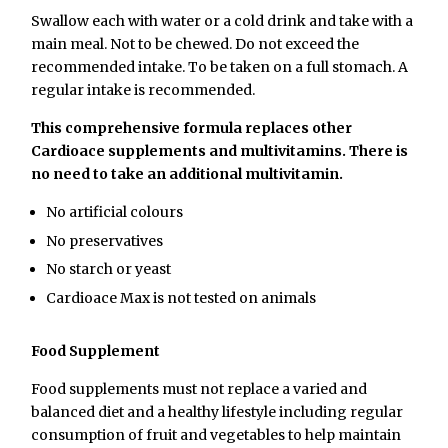
Swallow each with water or a cold drink and take with a
main meal. Not to be chewed. Do not exceed the
recommended intake. To be taken on a full stomach. A
regular intake is recommended.
This comprehensive formula replaces other
Cardioace supplements and multivitamins. There is
no need to take an additional multivitamin.
No artificial colours
No preservatives
No starch or yeast
Cardioace Max is not tested on animals
Food Supplement
Food supplements must not replace a varied and
balanced diet and a healthy lifestyle including regular
consumption of fruit and vegetables to help maintain