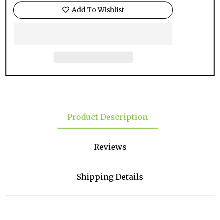
Add To Wishlist
Product Description
Reviews
Shipping Details