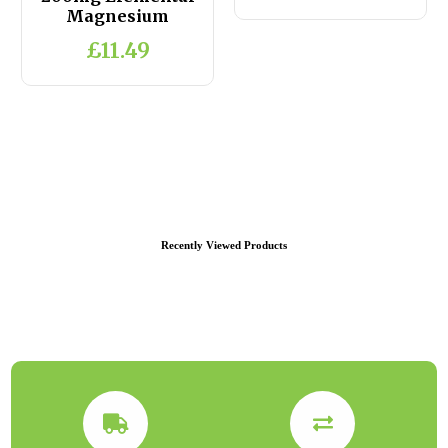
Magnesium
£11.49
Recently Viewed Products