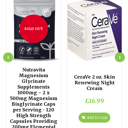
SOLD OUT
Nutravita
Magnesium
CeraVe 2 oz. Skin
Glycinate
Renewing Night
Supplements
Cream
1000mg – 2 x
500mg Magnesium
£16.99
Bisglycinate Caps
per Serving - 120
High Strength
Add To Cart
Capsules Providing
200mg Elemental