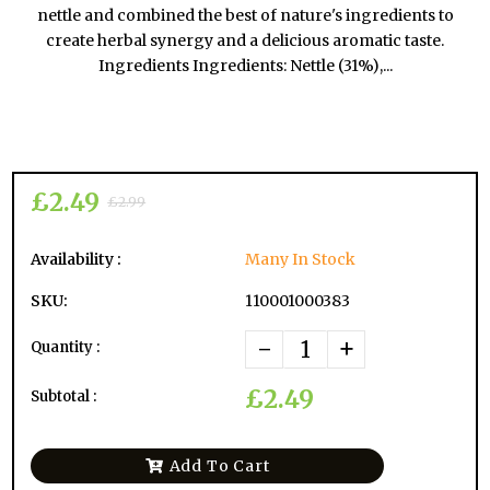
nettle and combined the best of nature's ingredients to
create herbal synergy and a delicious aromatic taste.
Ingredients Ingredients: Nettle (31%),...
£2.49
£2.99
Availability :
Many In Stock
SKU:
110001000383
-
+
Quantity :
£2.49
Subtotal :
Add To Cart