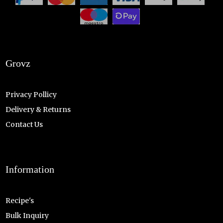
Grovz
Privacy Pollicy
Delivery & Returns
Contact Us
Information
Recipe's
Bulk Inquiry