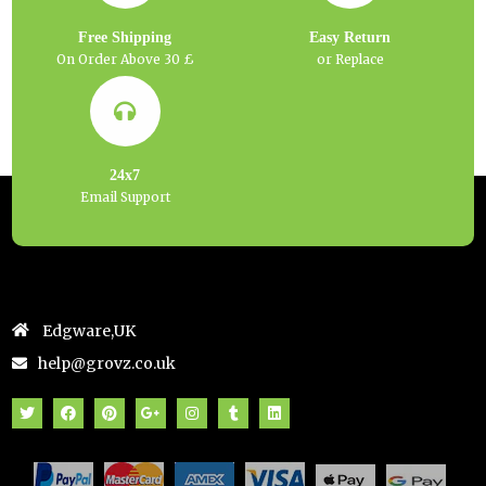
Free Shipping
Easy Return
On Order Above 30 £
or Replace
24x7
Email Support
Edgware,UK
help@grovz.co.uk