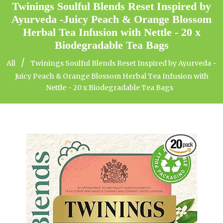
Twinings Soulful Blends Reset Inspired by
Ayurveda -Juicy Peach & Orange Blossom
Herbal Tea Infusion with Nettle - 20 x
Biodegradable Tea Bags
/
All
Twinings Soulful Blends Reset Inspired by Ayurveda -
Juicy Peach & Orange Blossom Herbal Tea Infusion with
Nettle - 20 x Biodegradable Tea Bags