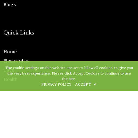
Blogs
Quick Links
Home
Electronics
The cookie settings on this website are set to 'allow all cookies' to give you
Toys
the very best experience. Please click Accept Cookies to continue to use
Health
the site.
PRIVACY POLICY
ACCEPT
✔
Copyright Grovz UK