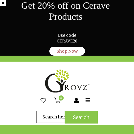
Get 20% off on Cerave
Products
Use code
CERAVE20
Shop Now
0
Search