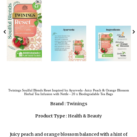
Twinings Soulful Blends Reset Inspired by Ayurveda -Juicy Peach & Orange Blossom
Herbal Tea Infusion with Nettle - 20 x Biodegradable Tea Bags
Brand :
Twinings
Product Type :
Health & Beauty
Juicy peach and orange blossom balanced with a hint of