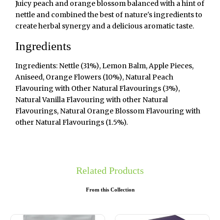
Juicy peach and orange blossom balanced with a hint of
nettle and combined the best of nature's ingredients to
create herbal synergy and a delicious aromatic taste.
Ingredients
Ingredients: Nettle (31%), Lemon Balm, Apple Pieces,
Aniseed, Orange Flowers (10%), Natural Peach
Flavouring with Other Natural Flavourings (3%),
Natural Vanilla Flavouring with other Natural
Flavourings, Natural Orange Blossom Flavouring with
other Natural Flavourings (1.5%).
Related Products
From this Collection