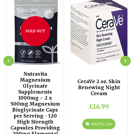
SOLD OUT
Nutravita
Magnesium
CeraVe 2 oz. Skin
Glycinate
Renewing Night
Supplements
Cream
1000mg – 2 x
500mg Magnesium
£16.99
Bisglycinate Caps
per Serving - 120
High Strength
Add To Cart
Capsules Providing
200mg Elemental