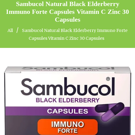
Sambucol Natural Black Elderberry
Immuno Forte Capsules Vitamin C Zinc 30
Capsules
/
All
Sambucol Natural Black Elderberry Immuno Forte
Capsules Vitamin C Zinc 30 Capsules