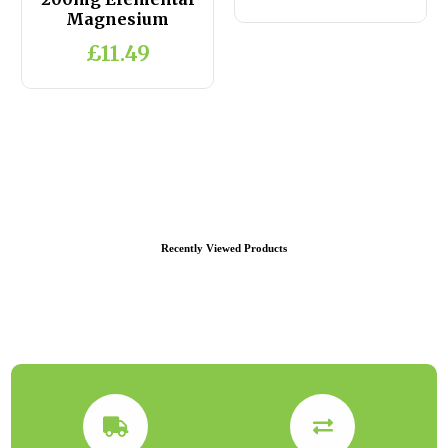
Magnesium
£11.49
Recently Viewed Products