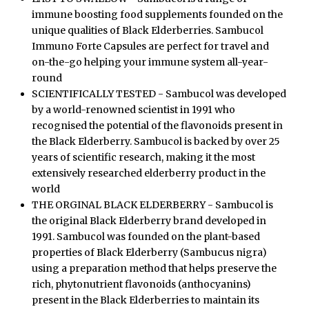
immune boosting food supplements founded on the
unique qualities of Black Elderberries. Sambucol
Immuno Forte Capsules are perfect for travel and
on-the-go helping your immune system all-year-
round
SCIENTIFICALLY TESTED - Sambucol was developed
by a world-renowned scientist in 1991 who
recognised the potential of the flavonoids present in
the Black Elderberry. Sambucol is backed by over 25
years of scientific research, making it the most
extensively researched elderberry product in the
world
THE ORGINAL BLACK ELDERBERRY - Sambucol is
the original Black Elderberry brand developed in
1991. Sambucol was founded on the plant-based
properties of Black Elderberry (Sambucus nigra)
using a preparation method that helps preserve the
rich, phytonutrient flavonoids (anthocyanins)
present in the Black Elderberries to maintain its