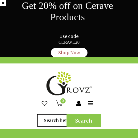
Get 20% off on Cerave
Products
Use code
CERAVE20
Shop Now
0
Search