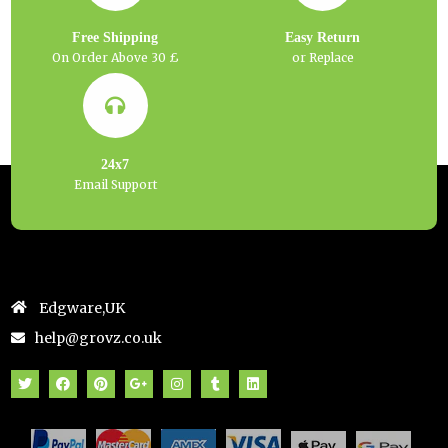
Free Shipping
Easy Return
On Order Above 30 £
or Replace
24x7
Email Support
Edgware,UK
help@grovz.co.uk