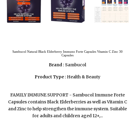
Sambucol Natural Black Elderberry Immuno Forte Capsules Vitamin C Zinc 30
Capsules
Brand :
Sambucol
Product Type :
Health & Beauty
FAMILY IMMUNE SUPPORT - Sambucol Immune Forte
Capsules contains Black Elderberries as well as Vitamin C
and Zinc to help strengthen the immune system. Suitable
for adults and children aged 12+,...