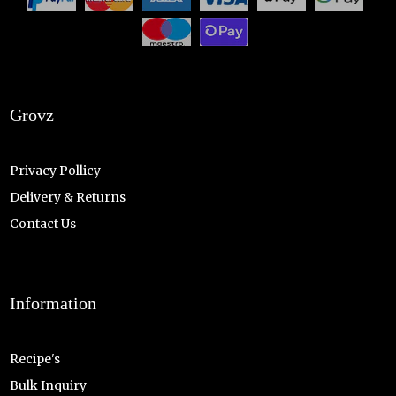
Grovz
Privacy Pollicy
Delivery & Returns
Contact Us
Information
Recipe's
Bulk Inquiry