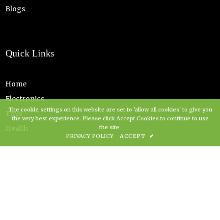
Blogs
Quick Links
Home
Electronics
The cookie settings on this website are set to 'allow all cookies' to give you
Toys
the very best experience. Please click Accept Cookies to continue to use
Health
the site.
PRIVACY POLICY
ACCEPT
✔
Copyright Grovz UK