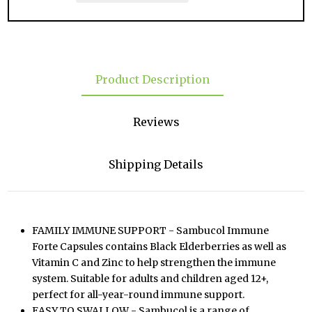
Product Description
Reviews
Shipping Details
FAMILY IMMUNE SUPPORT - Sambucol Immune
Forte Capsules contains Black Elderberries as well as
Vitamin C and Zinc to help strengthen the immune
system. Suitable for adults and children aged 12+,
perfect for all-year-round immune support.
EASY TO SWALLOW - Sambucol is a range of