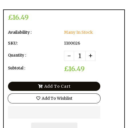
£16.49
Availability :
Many In Stock
SKU:
1100026
-
+
Quantity :
£16.49
Subtotal :
Add To Cart
Add To Wishlist