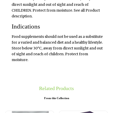
direct sunlight and out of sight and reach of
CHILDREN. Protect from moisture. See all Product
description.
Indications
Food supplements should not be used as a substitute
for a varied and balanced diet and a healthy lifestyle.
Store below 30°C, away from direct sunlight and out
of sight and reach of children. Protect from
moisture.
Related Products
From this Collection