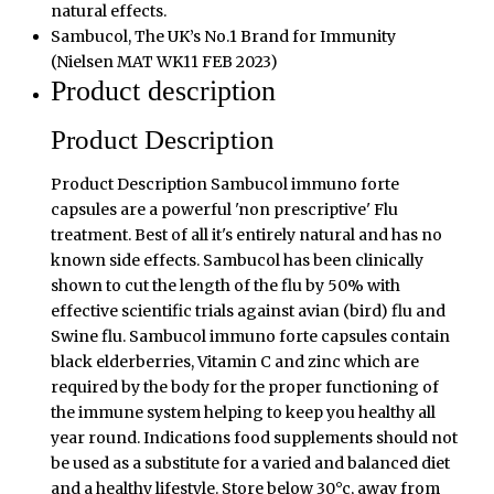
natural effects.
Sambucol, The UK’s No.1 Brand for Immunity
(Nielsen MAT WK11 FEB 2023)
Product description
Product Description
Product Description Sambucol immuno forte
capsules are a powerful 'non prescriptive' Flu
treatment. Best of all it's entirely natural and has no
known side effects. Sambucol has been clinically
shown to cut the length of the flu by 50% with
effective scientific trials against avian (bird) flu and
Swine flu. Sambucol immuno forte capsules contain
black elderberries, Vitamin C and zinc which are
required by the body for the proper functioning of
the immune system helping to keep you healthy all
year round. Indications food supplements should not
be used as a substitute for a varied and balanced diet
and a healthy lifestyle. Store below 30°c, away from