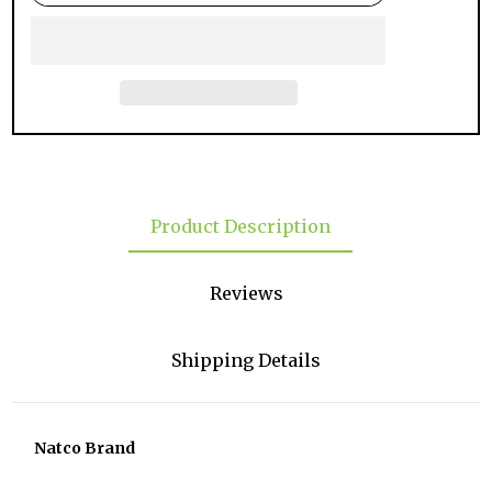
Product Description
Reviews
Shipping Details
Natco Brand