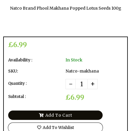
Natco Brand Phool Makhana Popped Lotus Seeds 100g
£6.99
Availability :
In Stock
SKU:
Natco-makhana
-
+
Quantity :
£6.99
Subtotal :
Add To Cart
Add To Wishlist