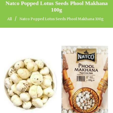
Natco Popped Lotus Seeds Phool Makhana
100g
/
All
Natco Popped Lotus Seeds Phool Makhana 100g