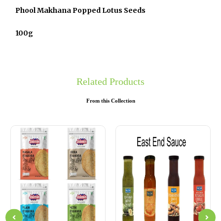
Phool Makhana Popped Lotus Seeds
100g
Related Products
From this Collection