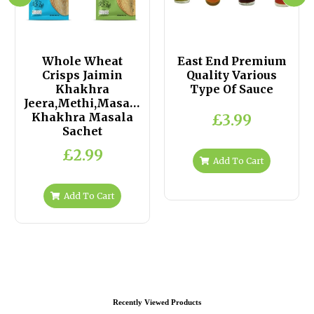
Whole Wheat
East End Premium
Crisps Jaimin
Quality Various
Khakhra
Type Of Sauce
Jeera,Methi,Masala,Plain
Khakhra Masala
£3.99
Sachet
£2.99
Add To Cart
Add To Cart
Recently Viewed Products