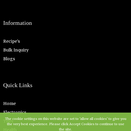
Information
Recipe's
Bulk Inquiry
Blogs
Quick Links
Home
Electronics
The cookie settings on this website are set to 'allow all cookies' to give you
Toys
the very best experience. Please click Accept Cookies to continue to use
the site.
Health