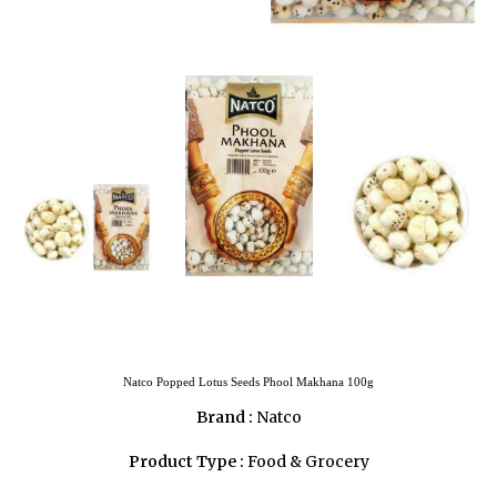
Natco Popped Lotus Seeds Phool Makhana 100g
Brand :
Natco
Product Type :
Food & Grocery