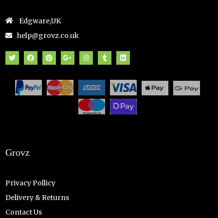
Edgware,UK
help@grovz.co.uk
Grovz
Privacy Pollicy
Delivery & Returns
Contact Us