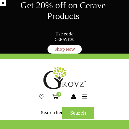
Get 20% off on Cerave
Products
Use code
CERAVE20
Shop Now
0
Search