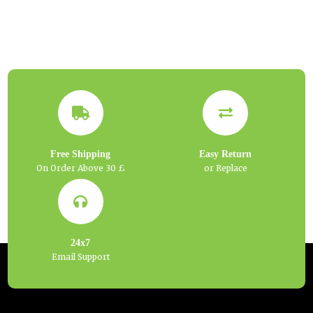
Free Shipping
Easy Return
On Order Above 30 £
or Replace
24x7
Email Support