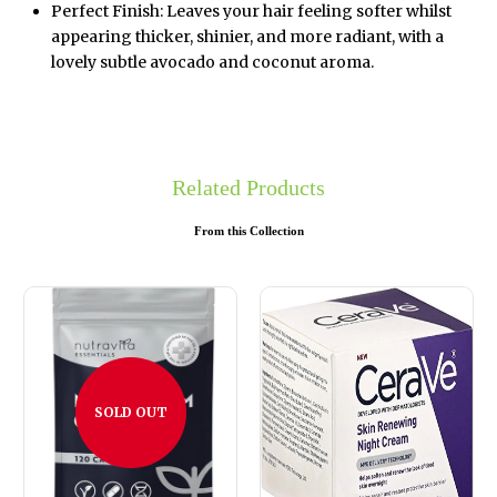
Perfect Finish: Leaves your hair feeling softer whilst
appearing thicker, shinier, and more radiant, with a
lovely subtle avocado and coconut aroma.
Related Products
From this Collection
SOLD OUT