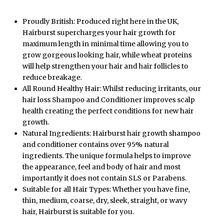
Proudly British: Produced right here in the UK,
Hairburst supercharges your hair growth for
maximum length in minimal time allowing you to
grow gorgeous looking hair, while wheat proteins
will help strengthen your hair and hair follicles to
reduce breakage.
All Round Healthy Hair: Whilst reducing irritants, our
hair loss Shampoo and Conditioner improves scalp
health creating the perfect conditions for new hair
growth.
Natural Ingredients: Hairburst hair growth shampoo
and conditioner contains over 95% natural
ingredients. The unique formula helps to improve
the appearance, feel and body of hair and most
importantly it does not contain SLS or Parabens.
Suitable for all Hair Types: Whether you have fine,
thin, medium, coarse, dry, sleek, straight, or wavy
hair, Hairburst is suitable for you.