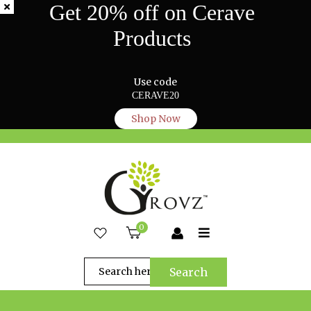
Get 20% off on Cerave
Products
Use code
CERAVE20
Shop Now
0
Search