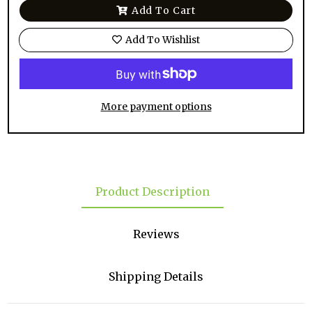
Add To Cart
Add To Wishlist
More payment options
Product Description
Reviews
Shipping Details