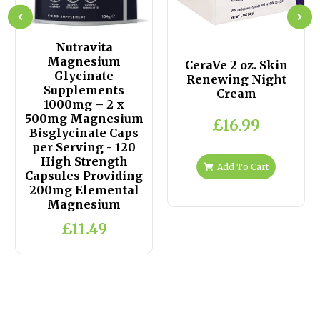
Nutravita
Magnesium
CeraVe 2 oz. Skin
Glycinate
Renewing Night
Supplements
Cream
1000mg – 2 x
500mg Magnesium
£16.99
Bisglycinate Caps
per Serving - 120
High Strength
Add To Cart
Capsules Providing
200mg Elemental
Magnesium
£11.49