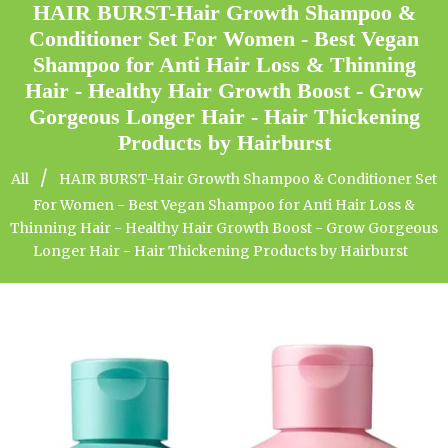
HAIR BURST-Hair Growth Shampoo &
Conditioner Set For Women - Best Vegan
Shampoo for Anti Hair Loss & Thinning
Hair - Healthy Hair Growth Boost - Grow
Gorgeous Longer Hair - Hair Thickening
Products by Hairburst
/
All
HAIR BURST-Hair Growth Shampoo & Conditioner Set
For Women - Best Vegan Shampoo for Anti Hair Loss &
Thinning Hair - Healthy Hair Growth Boost - Grow Gorgeous
Longer Hair - Hair Thickening Products by Hairburst