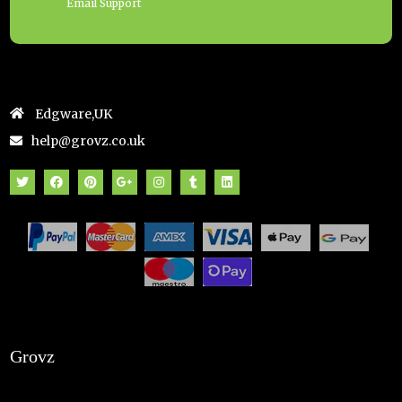
Email Support
Edgware,UK
help@grovz.co.uk
Grovz