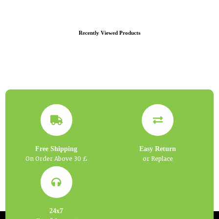
Recently Viewed Products
Free Shipping
Easy Return
On Order Above 30 £
or Replace
24x7