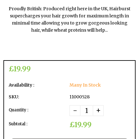
Proudly British: Produced right here in the UK, Hairburst
supercharges your hair growth for maximum length in
minimal time allowing you to grow gorgeous looking
hair, while wheat proteins will help...
£19.99
Availability :
Many In Stock
SKU:
11000528
-
+
Quantity :
£19.99
Subtotal :