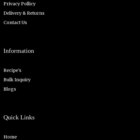
Privacy Pollicy
Delivery & Returns
Contact Us
Information
Recipe's
Bulk Inquiry
Blogs
Quick Links
Home