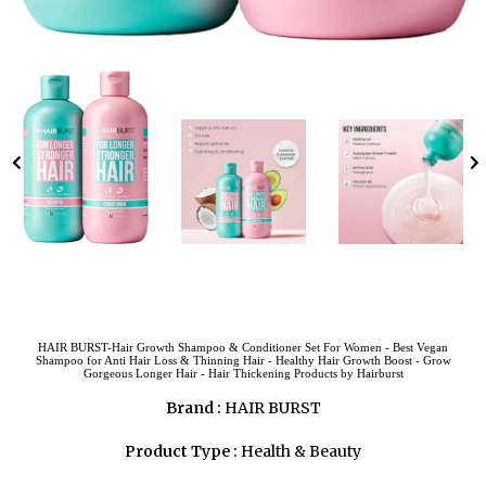
HAIR BURST-Hair Growth Shampoo & Conditioner Set For Women - Best Vegan
Shampoo for Anti Hair Loss & Thinning Hair - Healthy Hair Growth Boost - Grow
Gorgeous Longer Hair - Hair Thickening Products by Hairburst
Brand :
HAIR BURST
Product Type :
Health & Beauty