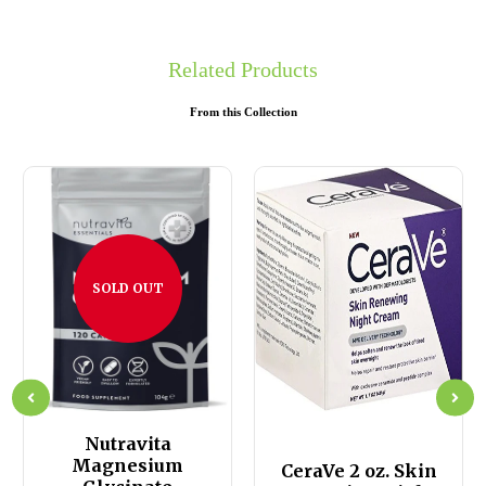
Related Products
From this Collection
SOLD OUT
Nutravita
Magnesium
CeraVe 2 oz. Skin