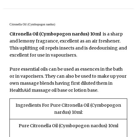
Citronella Oil (Cymbopogon nardus)
Citronella Oil (Cymbopogon nardus) 10ml
is a sharp
and lemony fragrance, excellent as an air freshener.
This uplifting oil repels insects and is deodourising and
excellent for use in vapourisers.
Pure essential oils can be used as essences in the bath
or in vaporisers. They can also be used to make up your
own massage blends having first diluted them in
HealthAid massage oil base or lotion base.
Ingredients For Pure Citronella Oil (Cymbopogon
nardus) 10ml:
Pure Citronella Oil (Cymbopogon nardus) 10ml