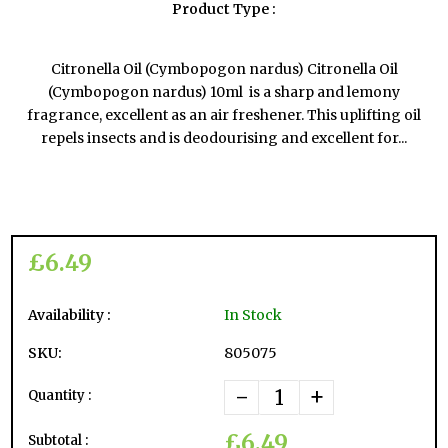
Product Type :
Citronella Oil (Cymbopogon nardus) Citronella Oil
(Cymbopogon nardus) 10ml is a sharp and lemony
fragrance, excellent as an air freshener. This uplifting oil
repels insects and is deodourising and excellent for...
£6.49
Availability :
In Stock
SKU:
805075
-
+
Quantity :
£6.49
Subtotal :