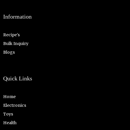
Information
Recipe's
Bulk Inquiry
Blogs
Quick Links
Home
Electronics
Toys
Health