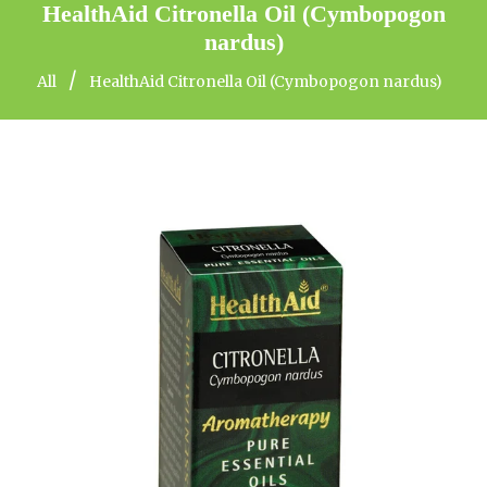
HealthAid Citronella Oil (Cymbopogon
nardus)
/
All
HealthAid Citronella Oil (Cymbopogon nardus)