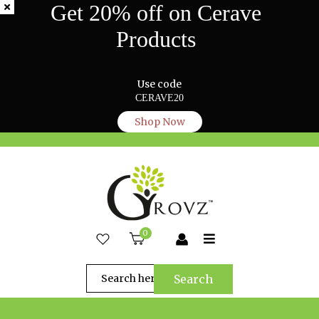
Get 20% off on Cerave
Products
Use code
CERAVE20
Shop Now
0
Search