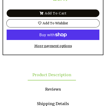
Add To Cart
Add To Wishlist
More payment options
Product Description
Reviews
Shipping Details