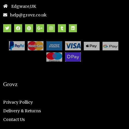
Edgware,UK
help@grovz.co.uk
Grovz
Privacy Pollicy
Delivery & Returns
Contact Us