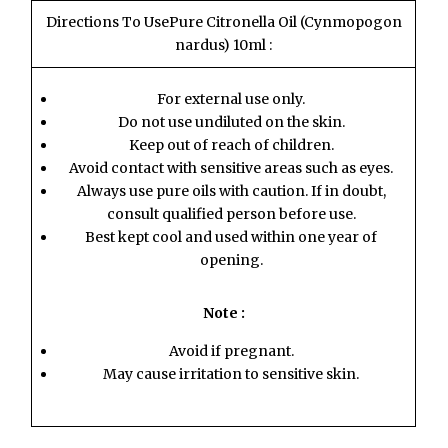
Directions To UsePure Citronella Oil (Cynmopogon
nardus) 10ml :
For external use only.
Do not use undiluted on the skin.
Keep out of reach of children.
Avoid contact with sensitive areas such as eyes.
Always use pure oils with caution. If in doubt,
consult qualified person before use.
Best kept cool and used within one year of
opening.
Note :
Avoid if pregnant.
May cause irritation to sensitive skin.