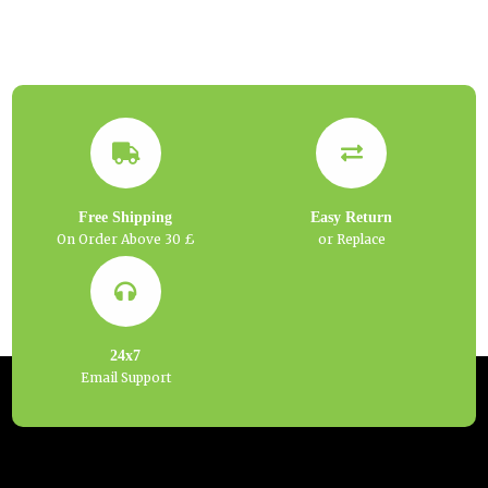
Free Shipping
Easy Return
On Order Above 30 £
or Replace
24x7
Email Support