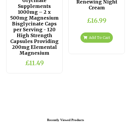
Glycinate
Renewing Night
Supplements
Cream
1000mg – 2 x
500mg Magnesium
£16.99
Bisglycinate Caps
per Serving - 120
High Strength
Add To Cart
Capsules Providing
200mg Elemental
Magnesium
£11.49
Recently Viewed Products