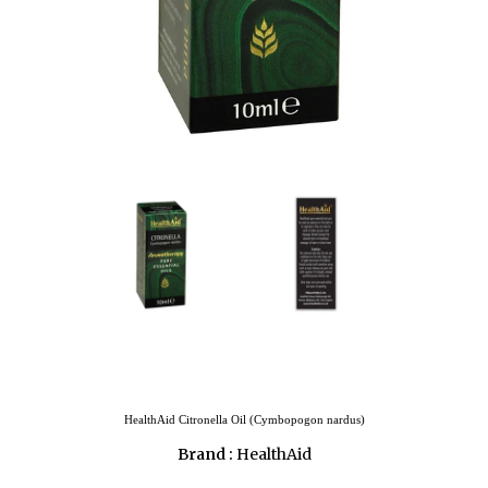
HealthAid Citronella Oil (Cymbopogon nardus)
Brand :
HealthAid